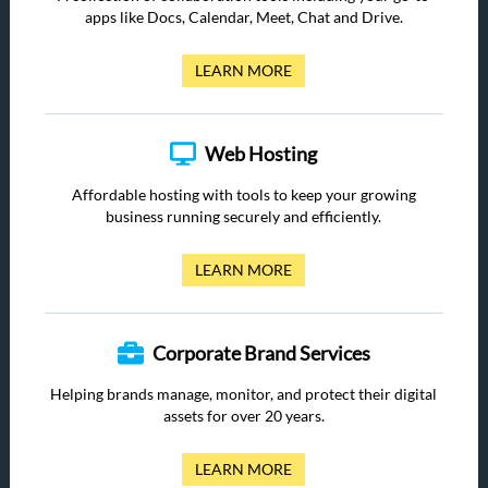
apps like Docs, Calendar, Meet, Chat and Drive.
LEARN MORE
Web Hosting
Affordable hosting with tools to keep your growing
business running securely and efficiently.
LEARN MORE
Corporate Brand Services
Helping brands manage, monitor, and protect their digital
assets for over 20 years.
LEARN MORE