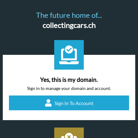
The future home of...
collectingcars.ch
Yes, this is my domain.
Sign in to manage your domain and account.
Sign In To Account