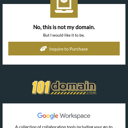
No, this is not my domain.
But I would like it to be.
Inquire to Purchase
A collection of collaboration tools including your go-to