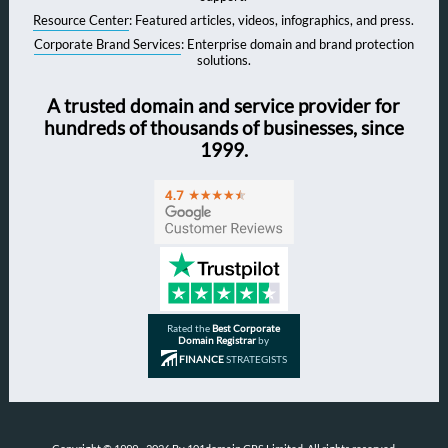
Resource Center
: Featured articles, videos, infographics, and press.
Corporate Brand Services
: Enterprise domain and brand protection
solutions.
A trusted domain and service provider for
hundreds of thousands of businesses, since
1999.
Rated the
Best Corporate
Domain Registrar
by
FINANCE
STRATEGISTS