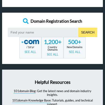
Domain Registration Search
SEARCH
1,200+
500+
/ 1st yr
Country
New Domains
Domains
SEE ALL
SEE ALL
SEE ALL
Helpful Resources
101domain Blog
: Get the latest news and domain industry
insights.
101domain Knowledge Base
: Tutorials, guides, and technical
support.